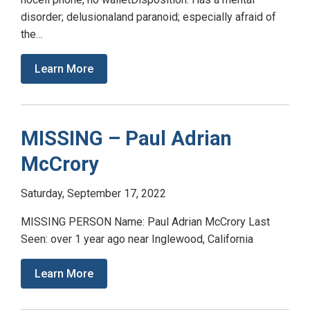
disorder; delusionaland paranoid; especially afraid of
the…
Learn More
MISSING – Paul Adrian
McCrory
Saturday, September 17, 2022
MISSING PERSON Name: Paul Adrian McCrory Last
Seen: over 1 year ago near Inglewood, California
Learn More