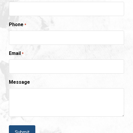
Phone
*
Email
*
Message
CAPTCHA