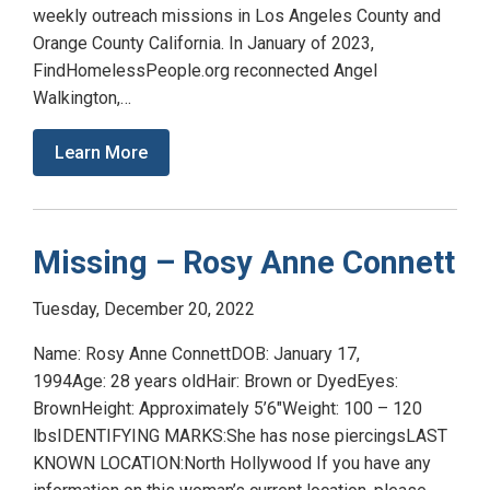
weekly outreach missions in Los Angeles County and
Orange County California. In January of 2023,
FindHomelessPeople.org reconnected Angel
Walkington,…
Learn More
Missing – Rosy Anne Connett
Tuesday, December 20, 2022
Name: Rosy Anne ConnettDOB: January 17,
1994Age: 28 years oldHair: Brown or DyedEyes:
BrownHeight: Approximately 5’6″Weight: 100 – 120
lbsIDENTIFYING MARKS:She has nose piercingsLAST
KNOWN LOCATION:North Hollywood If you have any