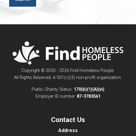
Copyright © 2020 - 2026 Find Homeless People.
All Rights Reserved. A 501(c)(3) non-profit organization.
Public Charity Status:
170(b)(1)(A)(vi)
Employer ID number:
87-3783561
Contact Us
Address