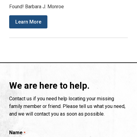
Found! Barbara J. Monroe
Learn More
We are here to help.
Contact us if you need help locating your missing
family member or friend. Please tell us what you need,
and we will contact you as soon as possible.
Name
*