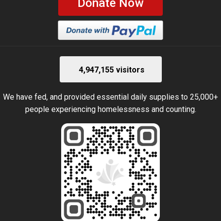
Donate Now
4,947,155 visitors
We have fed, and provided essential daily supplies to 25,000+
people experiencing homelessness and counting.