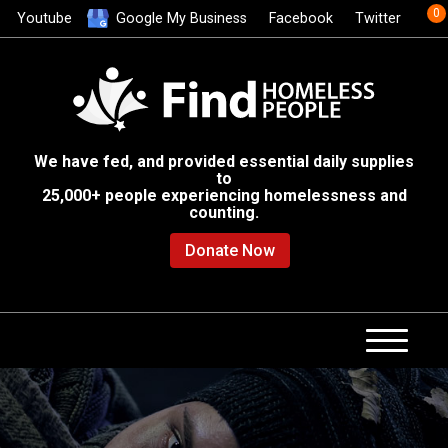
0
Youtube
Google My Business
Facebook
Twitter
We have fed, and provided essential daily supplies
to
25,000+ people experiencing homelessness and
counting.
Donate Now