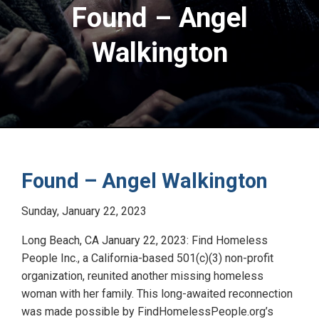
Found – Angel
Walkington
Found – Angel Walkington
Sunday, January 22, 2023
Long Beach, CA January 22, 2023: Find Homeless
People Inc., a California-based 501(c)(3) non-profit
organization, reunited another missing homeless
woman with her family. This long-awaited reconnection
was made possible by FindHomelessPeople.org’s