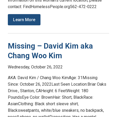
information on this woman’s current location, please
contact: FindHomelessPeople.org562-472-0222
Learn More
Missing – David Kim aka
Chang Woo Kim
Wednesday, October 26, 2022
AKA: David Kim / Chang Woo KimAge: 31Missing
Since: October 26, 2022Last Seen Location:Briar Oaks
Drive., Stanton, CAHeight: 6 FeetWeight: 180
PoundsEye Color: BrownHair: Short, BlackRace:
AsianClothing: Black short sleeve shirt;
Blacksweatpants, white/blue sneakers, no backpack,
nocell phone, no walletDisposition: Has a mental