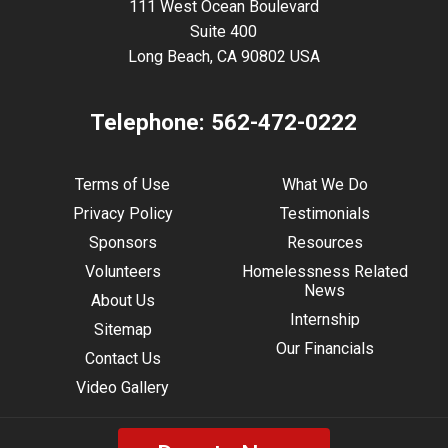
111 West Ocean Boulevard
Suite 400
Long Beach, CA 90802 USA
Telephone:
562-472-0222
Terms of Use
What We Do
Privacy Policy
Testimonials
Sponsors
Resources
Volunteers
Homelessness Related
News
About Us
Internship
Sitemap
Our Financials
Contact Us
Video Gallery