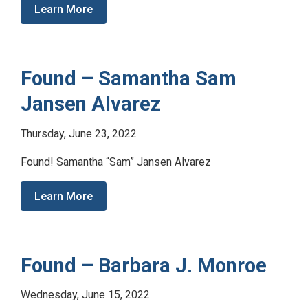
Learn More
Found – Samantha Sam
Jansen Alvarez
Thursday, June 23, 2022
Found! Samantha “Sam” Jansen Alvarez
Learn More
Found – Barbara J. Monroe
Wednesday, June 15, 2022