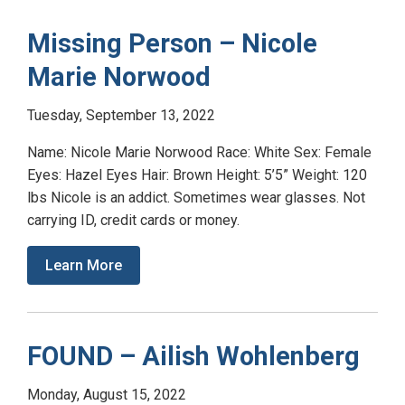
Missing Person – Nicole
Marie Norwood
Tuesday, September 13, 2022
Name: Nicole Marie Norwood Race: White Sex: Female
Eyes: Hazel Eyes Hair: Brown Height: 5’5” Weight: 120
lbs Nicole is an addict. Sometimes wear glasses. Not
carrying ID, credit cards or money.
Learn More
FOUND – Ailish Wohlenberg
Monday, August 15, 2022