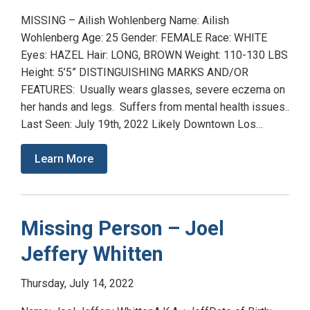
MISSING – Ailish Wohlenberg Name: Ailish
Wohlenberg Age: 25 Gender: FEMALE Race: WHITE
Eyes: HAZEL Hair: LONG, BROWN Weight: 110-130 LBS
Height: 5’5” DISTINGUISHING MARKS AND/OR
FEATURES: Usually wears glasses, severe eczema on
her hands and legs. Suffers from mental health issues..
Last Seen: July 19th, 2022 Likely Downtown Los…
Learn More
Missing Person – Joel
Jeffery Whitten
Thursday, July 14, 2022