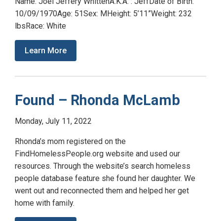
Name: Joel Jeffery WhittenA.K.A. : JeffDate of Birth:
10/09/1970Age: 51Sex: MHeight: 5’11”Weight: 232
lbsRace: White
Learn More
Found – Rhonda McLamb
Monday, July 11, 2022
Rhonda’s mom registered on the
FindHomelessPeople.org website and used our
resources. Through the website’s search homeless
people database feature she found her daughter. We
went out and reconnected them and helped her get
home with family.