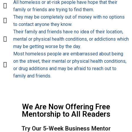
All homeless or at-risk people have hope that their
family or friends are trying to find them.
They may be completely out of money with no options
to contact anyone they know.
Their family and friends have no idea of their location,
mental or physical health conditions, or addictions which
may be getting worse by the day.
Most homeless people are embarrassed about being
on the street, their mental or physical health conditions,
or drug additions and may be afraid to reach out to
family and friends.
We Are Now Offering Free
Mentorship to All Readers
Try Our 5-Week Business Mentor