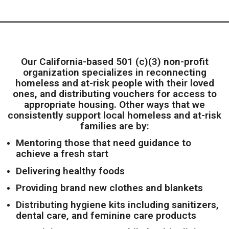
Our California-based 501 (c)(3) non-profit
organization specializes in reconnecting
homeless and at-risk people with their loved
ones, and distributing vouchers for access to
appropriate housing. Other ways that we
consistently support local homeless and at-risk
families are by:
Mentoring those that need guidance to
achieve a fresh start
Delivering healthy foods
Providing brand new clothes and blankets
Distributing h
ygiene kits including sanitizers,
dental care, and feminine care products