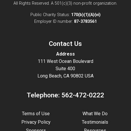
All Rights Reserved. A 501(c)(3) non-profit organization.
Public Charity Status:
170(b)(1)(A)(vi)
Employer ID number:
87-3783561
Contact Us
Address
111 West Ocean Boulevard
Suite 400
Long Beach, CA 90802 USA
Telephone:
562-472-0222
Terms of Use
What We Do
Privacy Policy
Testimonials
Sponsors
Resources