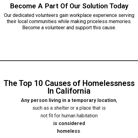
Become A Part Of Our Solution Today
Our dedicated volunteers gain workplace experience serving
their local communities while making priceless memories.
Become a volunteer and support this cause.
The Top 10 Causes of Homelessness
In California
Any person living in a temporary location
,
such as a shelter or a place that is
not fit for human habitation
is considered
homeless
.