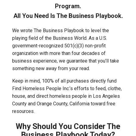
Program.
All You Need Is The Business Playbook.
We wrote The Business Playbook to level the
playing field of the Business World. As a U.S.
government-recognized 501(c)(3) non-profit
organization with more than four decades of
business experience, we guarantee that you’ll take
something new away from your read.
Keep in mind, 100% of all purchases directly fund
Find Homeless People Inc.’s efforts to feed, clothe,
house, and direct homeless people in Los Angeles
County and Orange County, California toward free
resources.
Why Should You Consider The
Business Playbook Today?