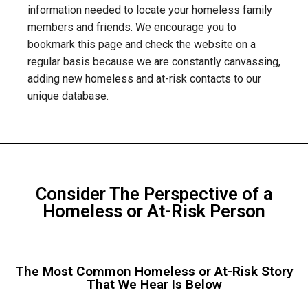
information needed to locate your homeless family
members and friends. We encourage you to
bookmark this page and check the website on a
regular basis because we are constantly canvassing,
adding new homeless and at-risk contacts to our
unique database.
Consider The Perspective of a
Homeless or At-Risk Person
The Most Common Homeless or At-Risk Story
That We Hear Is Below