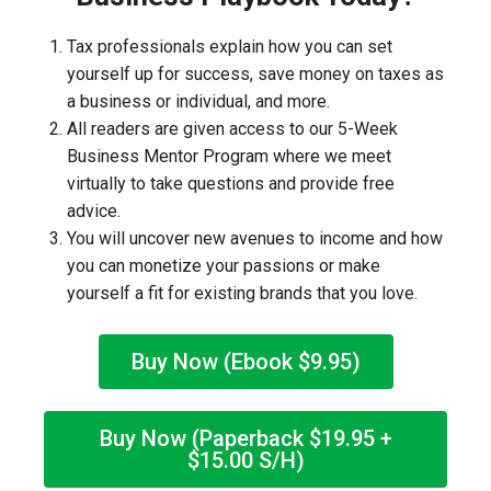
Tax professionals explain how you can set
yourself up for success, save money on taxes as
a business or individual, and more.
All readers are given access to our 5-Week
Business Mentor Program where we meet
virtually to take questions and provide free
advice.
You will uncover new avenues to income and how
you can monetize your passions or make
yourself a fit for existing brands that you love.
Buy Now (Ebook $9.95)
Buy Now (Paperback $19.95 +
$15.00 S/H)