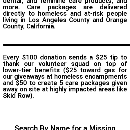
dental, and feminine care products, and
more. Care packages are delivered
directly to homeless and at-risk people
living in Los Angeles County and Orange
County, California.
Every $100 donation sends a $25 tip to
thank our volunteer squad on top of
lower-tier benefits ($25 toward gas for
our giveaways at homeless encampments
and $50 to create 5 care packages given
away on site at highly impacted areas like
Skid Row).
Search By Name for a Missing