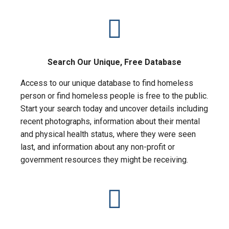
Search Our Unique, Free Database
Access to our unique database to find homeless
person or find homeless people is free to the public.
Start your search today and uncover details including
recent photographs, information about their mental
and physical health status, where they were seen
last, and information about any non-profit or
government resources they might be receiving.