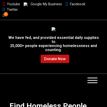
Youtube
Google My Business
Facebook
Twitter
0
We have fed, and provided essential daily supplies
to
25,000+ people experiencing homelessness and
counting.
Donate Now
Find Homeless People