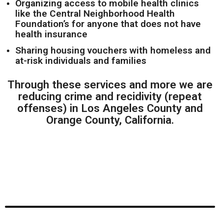
Organizing access to mobile health clinics
like the Central Neighborhood Health
Foundation’s for anyone that does not have
health insurance
Sharing housing vouchers with homeless and
at-risk individuals and families
Through these services and more we are
reducing crime and recidivity (repeat
offenses) in Los Angeles County and
Orange County, California.