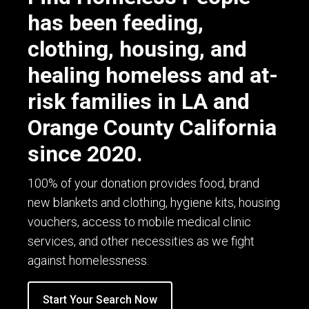
has been feeding,
clothing, housing, and
healing homeless and at-
risk families in LA and
Orange County California
since 2020.
100% of your donation provides food, brand
new blankets and clothing, hygiene kits, housing
vouchers, access to mobile medical clinic
services, and other necessities as we fight
against homelessness.
Start Your Search Now