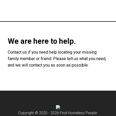
We are here to help.
Contact us if you need help locating your missing
family member or friend. Please tell us what you need,
and we will contact you as soon as possible.
Copyright © 2020 - 2026 Find Homeless People.