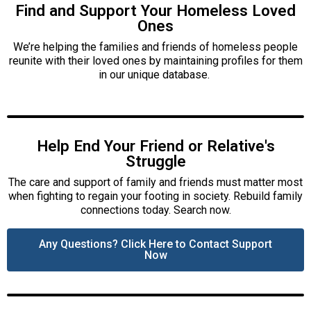
Find and Support Your Homeless Loved
Ones
We’re helping the families and friends of homeless people
reunite with their loved ones by maintaining profiles for them
in our unique database.
Help End Your Friend or Relative's
Struggle
The care and support of family and friends must matter most
when fighting to regain your footing in society. Rebuild family
connections today. Search now.
Any Questions? Click Here to Contact Support
Now