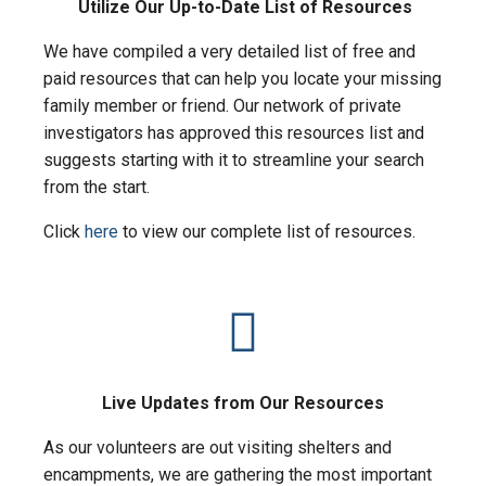
Utilize Our Up-to-Date List of Resources
We have compiled a very detailed list of free and
paid resources that can help you locate your missing
family member or friend. Our network of private
investigators has approved this resources list and
suggests starting with it to streamline your search
from the start.
Click
here
to view our complete list of resources.
Live Updates from Our Resources
As our volunteers are out visiting shelters and
encampments, we are gathering the most important