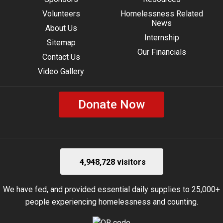
Volunteers
Homelessness Related
News
About Us
Internship
Sitemap
Our Financials
Contact Us
Video Gallery
Donate Now
4,948,728 visitors
We have fed, and provided essential daily supplies to 25,000+
people experiencing homelessness and counting.