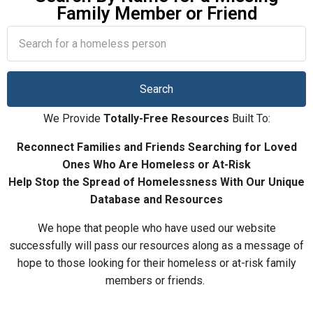
Family Member or Friend
We Provide
T
otally-Free Resources
Built To:
Reconnect Families and Friends Searching for Loved
Ones Who Are Homeless or At-Risk
Help Stop the Spread of
H
omelessness With Our Unique
Database and Resources
We hope that people who have used our website
successfully will pass our resources along as a message of
hope to those looking for their homeless or at-risk family
members or friends.