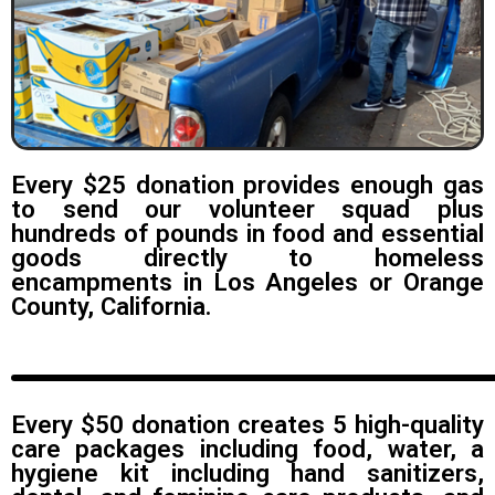
Every $25 donation provides enough gas
to send our volunteer squad plus
hundreds of pounds in food and essential
goods directly to homeless
encampments in Los Angeles or Orange
County, California.
Every $50 donation creates 5 high-quality
care packages including food, water, a
hygiene kit including hand sanitizers,