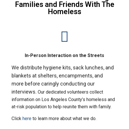
Families and Friends With The
Homeless
In-Person Interaction on the Streets
We distribute hygiene kits, sack lunches, and
blankets at
shelters, encampments, and
more
before caringly conducting our
interviews.
Our dedicated volunteers collect
information on Los Angeles County’s homeless and
at-risk population to help reunite them with family.
Click
here
to learn more about what we do.