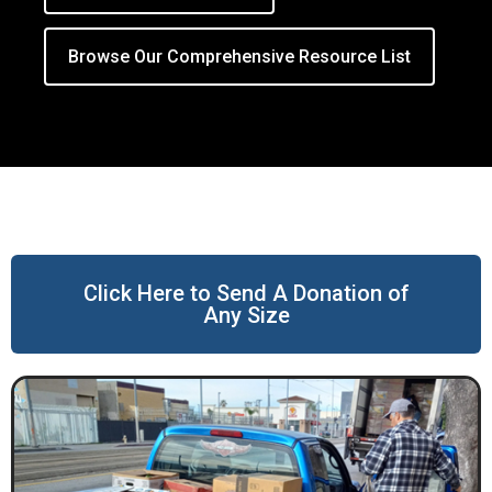
Browse Our Comprehensive Resource List
Click Here to Send A Donation of
Any Size