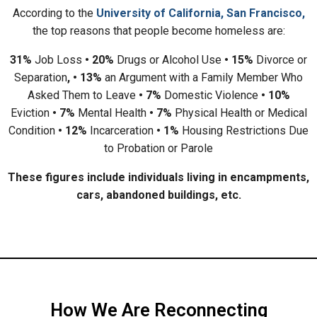
According to the
University of California, San Francisco,
the top reasons that people become homeless are:
31%
Job Loss
• 20%
Drugs or Alcohol Use
• 15%
Divorce or
Separation
, • 13%
an Argument with a Family Member Who
Asked Them to Leave
• 7%
Domestic Violence
• 10%
Eviction
• 7%
Mental Health
• 7%
Physical Health or Medical
Condition
• 12%
Incarceration
• 1%
Housing Restrictions Due
to Probation or Parole
These figures include individuals living in encampments,
cars, abandoned buildings, etc.
How We Are Reconnecting