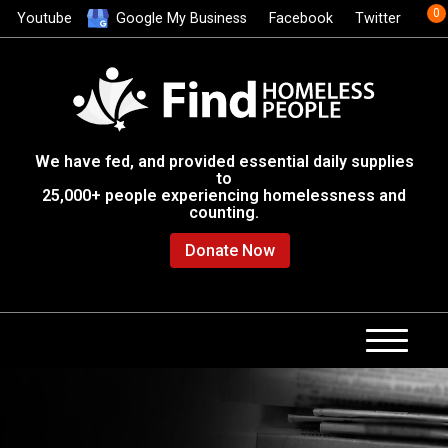
0
Youtube
Google My Business
Facebook
Twitter
We have fed, and provided essential daily supplies
to
25,000+ people experiencing homelessness and
counting.
Donate Now