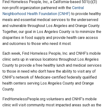
Find Homeless People, Inc., a California-based 501(c)(3)
non-profit organization partnered with the
Central
Neighborhood Health Foundation (CNHF)
to provide healthy
meals and essential medical services to the underserved
and vulnerable throughout Los Angeles and Orange County.
Together, our goal in Los Angeles County is to minimize the
disparities in food supply and provide health care access
and outcomes to those who need it most.
Each week, Find Homeless People, Inc. and CNHF’s mobile
clinic sets up in various locations throughout Los Angeles
County to provide a free healthy lunch and medical services
to those in need who don’t have the ability to visit any of
CNHF’s network of Medicare-certified federally qualified
health centers serving Los Angeles County and Orange
County.
FindHomelessPeople.org volunteers and CNHF’s mobile
clinic will visit community most impacted areas such as the