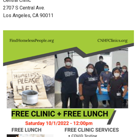
Central Clinic
2707 S Central Ave.
Los Angeles, CA 90011