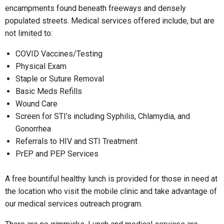
encampments found beneath freeways and densely
populated streets. Medical services offered include, but are
not limited to:
COVID Vaccines/Testing
Physical Exam
Staple or Suture Removal
Basic Meds Refills
Wound Care
Screen for STI’s including Syphilis, Chlamydia, and
Gonorrhea
Referrals to HIV and STI Treatment
PrEP and PEP Services
A free bountiful healthy lunch is provided for those in need at
the location who visit the mobile clinic and take advantage of
our medical services outreach program.