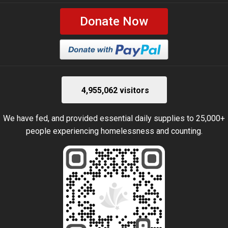
Donate Now
4,955,062 visitors
We have fed, and provided essential daily supplies to 25,000+
people experiencing homelessness and counting.