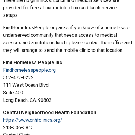
There are no gimmicks. Lunch and medical services are
provided for free at our mobile clinic and lunch service
setups.
FindHomelessPeople.org asks if you know of a homeless or
underserved community that needs access to medical
services and a nutritious lunch, please contact their office and
they will arrange to send the mobile clinic to that location.
Find Homeless People Inc.
Findhomelesspeople.org
562-472-0222
111 West Ocean Blvd
Suite 400
Long Beach, CA, 90802
Central Neighborhood Health Foundation
https://www.cnhfclinics.org/
213-536-5815