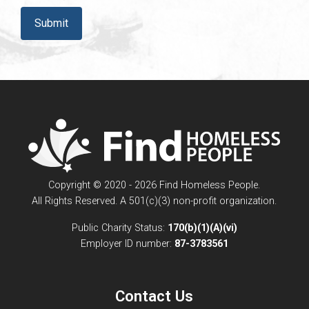
CAPTCHA
Copyright © 2020 - 2026 Find Homeless People.
All Rights Reserved. A 501(c)(3) non-profit organization.
Public Charity Status:
170(b)(1)(A)(vi)
Employer ID number:
87-3783561
Contact Us