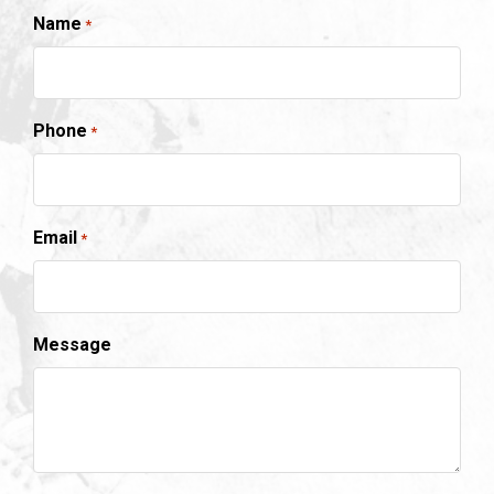
Name
*
Phone
*
Email
*
Message