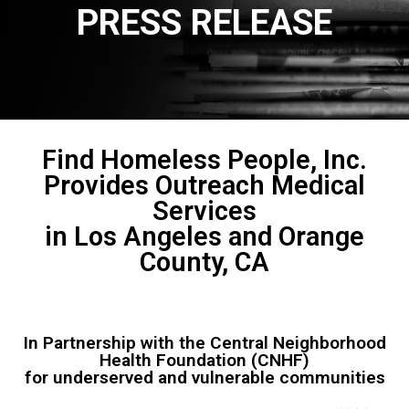
PRESS RELEASE
Find Homeless People, Inc.
Provides Outreach Medical
Services
in Los Angeles and Orange
County, CA
In Partnership with the Central Neighborhood
Health Foundation (CNHF)
for underserved and vulnerable communities