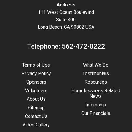
Address
111 West Ocean Boulevard
Suite 400
Long Beach, CA 90802 USA
Telephone:
562-472-0222
Terms of Use
What We Do
Privacy Policy
Testimonials
Sponsors
Resources
Volunteers
Homelessness Related
News
About Us
Internship
Sitemap
Our Financials
Contact Us
Video Gallery