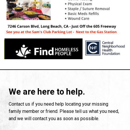
We are here to help.
Contact us if you need help locating your missing
family member or friend. Please tell us what you need,
and we will contact you as soon as possible.