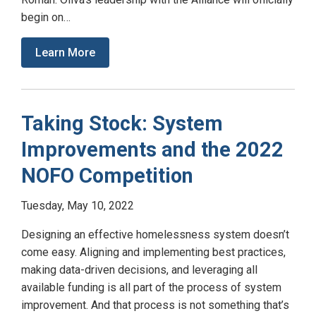
begin on…
Learn More
Taking Stock: System
Improvements and the 2022
NOFO Competition
Tuesday, May 10, 2022
Designing an effective homelessness system doesn’t
come easy. Aligning and implementing best practices,
making data-driven decisions, and leveraging all
available funding is all part of the process of system
improvement. And that process is not something that’s