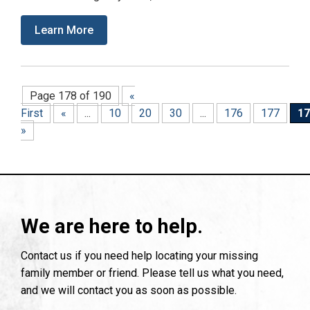
Learn More
Page 178 of 190
«
First
«
...
10
20
30
...
176
177
17
»
We are here to help.
Contact us if you need help locating your missing
family member or friend. Please tell us what you need,
and we will contact you as soon as possible.