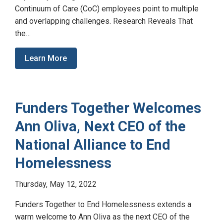
Continuum of Care (CoC) employees point to multiple
and overlapping challenges. Research Reveals That
the…
Learn More
Funders Together Welcomes
Ann Oliva, Next CEO of the
National Alliance to End
Homelessness
Thursday, May 12, 2022
Funders Together to End Homelessness extends a
warm welcome to Ann Oliva as the next CEO of the