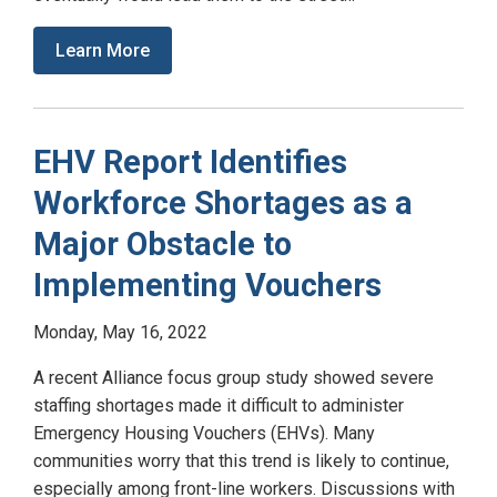
Learn More
EHV Report Identifies
Workforce Shortages as a
Major Obstacle to
Implementing Vouchers
Monday, May 16, 2022
A recent Alliance focus group study showed severe
staffing shortages made it difficult to administer
Emergency Housing Vouchers (EHVs). Many
communities worry that this trend is likely to continue,
especially among front-line workers. Discussions with