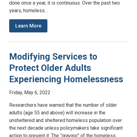
done once a year, it is continuous. Over the past two
years, homeless…
Learn More
Modifying Services to
Protect Older Adults
Experiencing Homelessness
Friday, May 6, 2022
Researchers have warned that the number of older
adults (age 55 and above) will increase in the
unsheltered and sheltered homeless population over
the next decade unless policymakers take significant
action to prevent it. The “graying” of the homeless