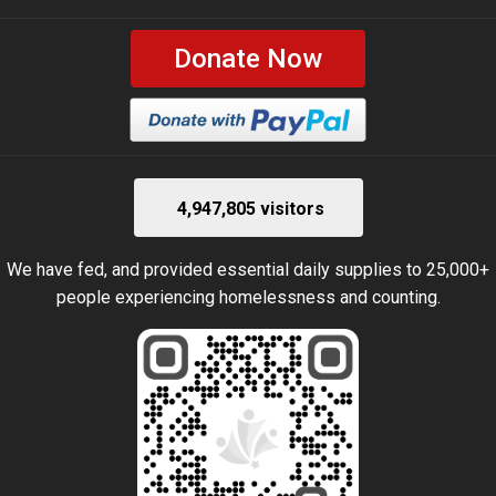
Donate Now
4,947,805 visitors
We have fed, and provided essential daily supplies to 25,000+
people experiencing homelessness and counting.