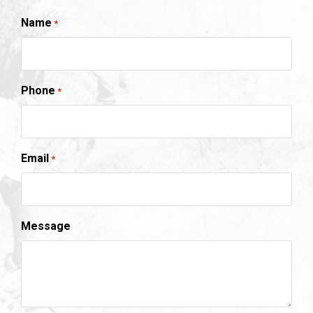
Name
*
Phone
*
Email
*
Message