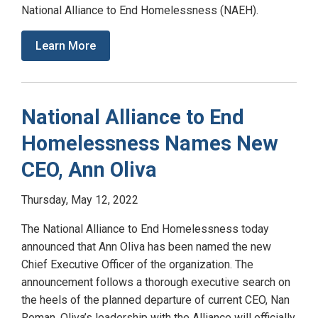
National Alliance to End Homelessness (NAEH).
Learn More
National Alliance to End
Homelessness Names New
CEO, Ann Oliva
Thursday, May 12, 2022
The National Alliance to End Homelessness today
announced that Ann Oliva has been named the new
Chief Executive Officer of the organization. The
announcement follows a thorough executive search on
the heels of the planned departure of current CEO, Nan
Roman. Oliva’s leadership with the Alliance will officially