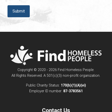
CAPTCHA
Copyright © 2020 - 2026 Find Homeless People.
All Rights Reserved. A 501(c)(3) non-profit organization.
Public Charity Status:
170(b)(1)(A)(vi)
Employer ID number:
87-3783561
Contact Us