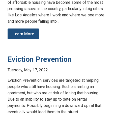
of affordable housing have become some of the most
pressing issues in the country, particularly in big cities
like Los Angeles where I work and where we see more
and more people falling into…
Learn More
Eviction Prevention
Tuesday, May 17, 2022
Eviction Prevention services are targeted at helping
people who still have housing. Such as renting an
apartment, but who are at risk of losing that housing.
Due to an inability to stay up to date on rental
payments. Possibly beginning a downward spiral that
eventually would lead them to the street…