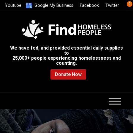
0
Youtube
Google My Business
Facebook
Twitter
We have fed, and provided essential daily supplies
to
25,000+ people experiencing homelessness and
counting.
Donate Now