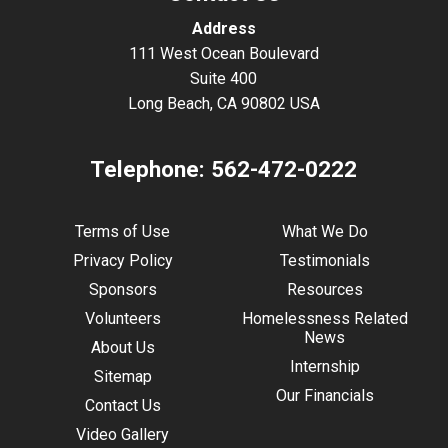
Address
111 West Ocean Boulevard
Suite 400
Long Beach, CA 90802 USA
Telephone:
562-472-0222
Terms of Use
What We Do
Privacy Policy
Testimonials
Sponsors
Resources
Volunteers
Homelessness Related
News
About Us
Internship
Sitemap
Our Financials
Contact Us
Video Gallery