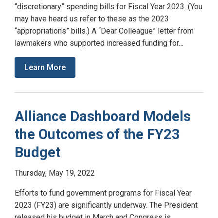
“discretionary” spending bills for Fiscal Year 2023. (You
may have heard us refer to these as the 2023
“appropriations” bills.) A “Dear Colleague” letter from
lawmakers who supported increased funding for…
Learn More
Alliance Dashboard Models
the Outcomes of the FY23
Budget
Thursday, May 19, 2022
Efforts to fund government programs for Fiscal Year
2023 (FY23) are significantly underway. The President
released his budget in March and Congress is