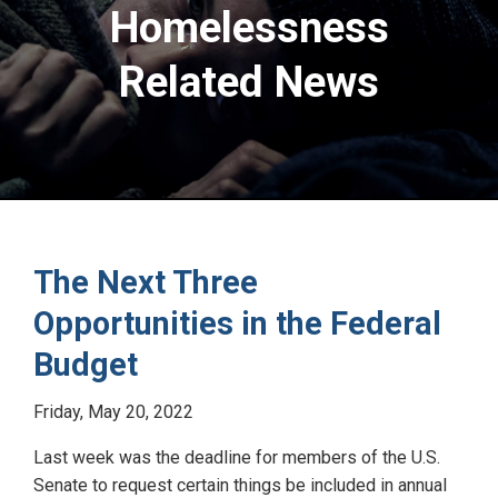
Homelessness
Related News
The Next Three
Opportunities in the Federal
Budget
Friday, May 20, 2022
Last week was the deadline for members of the U.S.
Senate to request certain things be included in annual