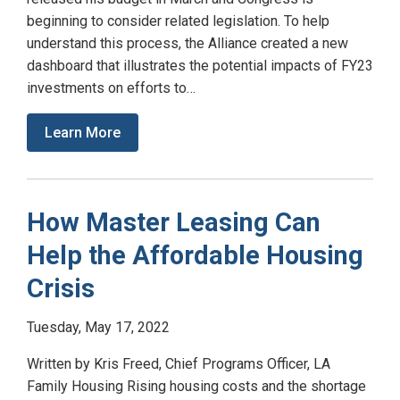
beginning to consider related legislation. To help
understand this process, the Alliance created a new
dashboard that illustrates the potential impacts of FY23
investments on efforts to…
Learn More
How Master Leasing Can
Help the Affordable Housing
Crisis
Tuesday, May 17, 2022
Written by Kris Freed, Chief Programs Officer, LA
Family Housing Rising housing costs and the shortage