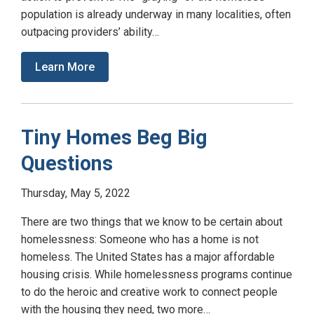
population is already underway in many localities, often
outpacing providers’ ability…
Learn More
Tiny Homes Beg Big
Questions
Thursday, May 5, 2022
There are two things that we know to be certain about
homelessness: Someone who has a home is not
homeless. The United States has a major affordable
housing crisis. While homelessness programs continue
to do the heroic and creative work to connect people
with the housing they need, two more…