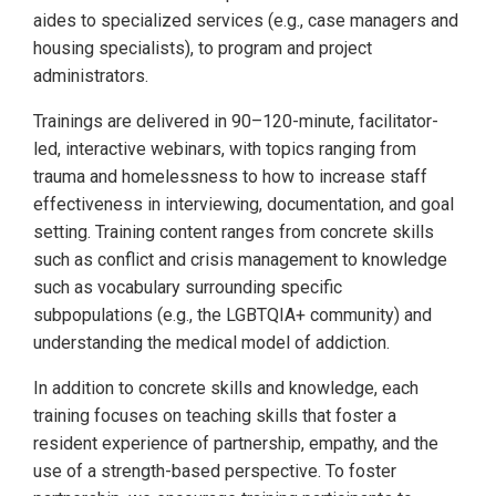
aides to specialized services (e.g., case managers and
housing specialists), to program and project
administrators.
Trainings are delivered in 90–120-minute, facilitator-
led, interactive webinars, with topics ranging from
trauma and homelessness to how to increase staff
effectiveness in interviewing, documentation, and goal
setting. Training content ranges from concrete skills
such as conflict and crisis management to knowledge
such as vocabulary surrounding specific
subpopulations (e.g., the LGBTQIA+ community) and
understanding the medical model of addiction.
In addition to concrete skills and knowledge, each
training focuses on teaching skills that foster a
resident experience of partnership, empathy, and the
use of a strength-based perspective. To foster