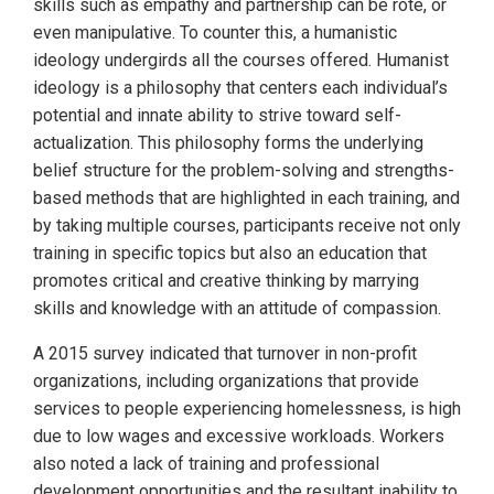
skills such as empathy and partnership can be rote, or
even manipulative. To counter this, a humanistic
ideology undergirds all the courses offered. Humanist
ideology is a philosophy that centers each individual’s
potential and innate ability to strive toward self-
actualization. This philosophy forms the underlying
belief structure for the problem-solving and strengths-
based methods that are highlighted in each training, and
by taking multiple courses, participants receive not only
training in specific topics but also an education that
promotes critical and creative thinking by marrying
skills and knowledge with an attitude of compassion.
A 2015 survey indicated that turnover in non-profit
organizations, including organizations that provide
services to people experiencing homelessness, is high
due to low wages and excessive workloads. Workers
also noted a lack of training and professional
development opportunities and the resultant inability to