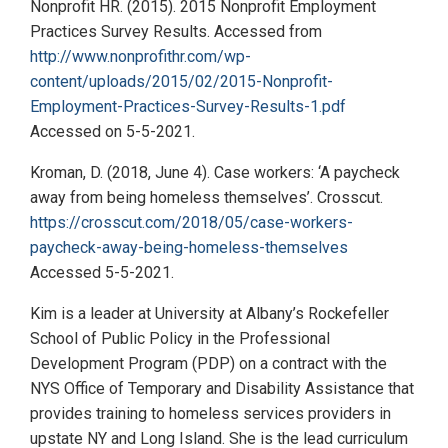
Nonprofit HR. (2015). 2015 Nonprofit Employment
Practices Survey Results. Accessed from
http://www.nonprofithr.com/wp-
content/uploads/2015/02/2015-Nonprofit-
Employment-Practices-Survey-Results-1.pdf
Accessed on 5-5-2021.
Kroman, D. (2018, June 4). Case workers: ‘A paycheck
away from being homeless themselves’. Crosscut.
https://crosscut.com/2018/05/case-workers-
paycheck-away-being-homeless-themselves
Accessed 5-5-2021.
Kim is a leader at University at Albany’s Rockefeller
School of Public Policy in the Professional
Development Program (PDP) on a contract with the
NYS Office of Temporary and Disability Assistance that
provides training to homeless services providers in
upstate NY and Long Island. She is the lead curriculum