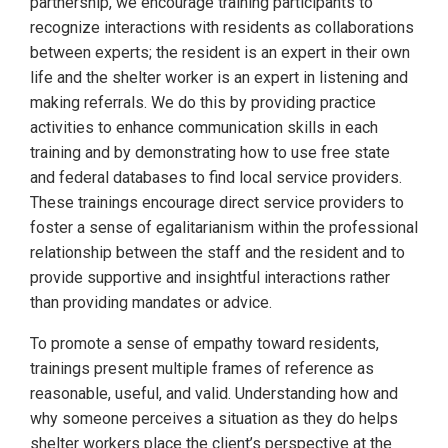
partnership, we encourage training participants to
recognize interactions with residents as collaborations
between experts; the resident is an expert in their own
life and the shelter worker is an expert in listening and
making referrals. We do this by providing practice
activities to enhance communication skills in each
training and by demonstrating how to use free state
and federal databases to find local service providers.
These trainings encourage direct service providers to
foster a sense of egalitarianism within the professional
relationship between the staff and the resident and to
provide supportive and insightful interactions rather
than providing mandates or advice.
To promote a sense of empathy toward residents,
trainings present multiple frames of reference as
reasonable, useful, and valid. Understanding how and
why someone perceives a situation as they do helps
shelter workers place the client’s perspective at the