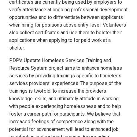
certificates are currently being used by employers to
verify attendance at ongoing professional development
opportunities and to differentiate between applicants
when hiring for positions above entry-level. Volunteers
also collect certificates and use them to bolster their
applications when applying to for paid work at a
shelter.
PDP’s Upstate Homeless Services Training and
Resource System project aims to enhance homeless
services by providing trainings specific to homeless
services providers’ experiences. The purpose of the
trainings is twofold: to increase the providers
knowledge, skills, and ultimately attitude in working
with people experiencing homelessness and to help
foster a career path for participants. We believe that
increased feelings of competence along with the
potential for advancement will lead to enhanced job
satisfaction and reduced turnover. By providing