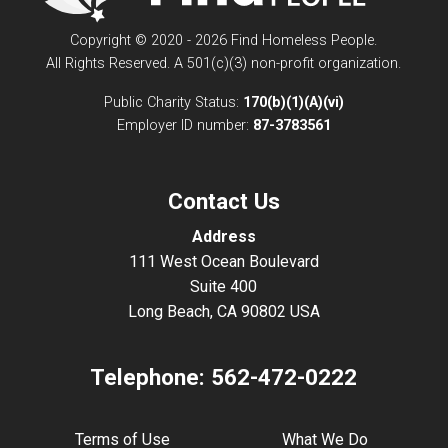
Copyright © 2020 - 2026 Find Homeless People.
All Rights Reserved. A 501(c)(3) non-profit organization.
Public Charity Status:
170(b)(1)(A)(vi)
Employer ID number:
87-3783561
Contact Us
Address
111 West Ocean Boulevard
Suite 400
Long Beach, CA 90802 USA
Telephone:
562-472-0222
Terms of Use
What We Do