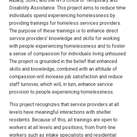
Albany, SUNY, and the NYS Office of Temporary and
Disability Assistance. This project aims to reduce time
individuals spend experiencing homelessness by
providing trainings for homeless services providers.
The purpose of these trainings is to enhance direct
service providers’ knowledge and skills for working
with people experiencing homelessness and to foster
a sense of compassion for individuals living unhoused.
The project is grounded in the belief that enhanced
skills and knowledge, combined with an attitude of
compassion will increase job satisfaction and reduce
staff turnover, which will, in turn, enhance service
provision to people experiencing homelessness.
This project recognizes that service providers at all
levels have meaningful interactions with shelter
residents. Because of this, all trainings are open to
workers at all levels and positions, from front-line
workers such as intake specialists and residential