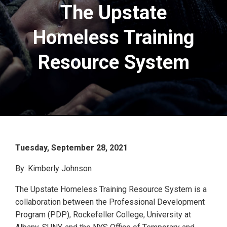
The Upstate
Homeless Training
Resource System
Tuesday, September 28, 2021
By: Kimberly Johnson
The Upstate Homeless Training Resource System is a
collaboration between the Professional Development
Program (PDP), Rockefeller College, University at