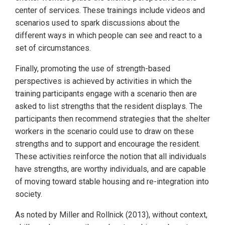
center of services. These trainings include videos and
scenarios used to spark discussions about the
different ways in which people can see and react to a
set of circumstances.
Finally, promoting the use of strength-based
perspectives is achieved by activities in which the
training participants engage with a scenario then are
asked to list strengths that the resident displays. The
participants then recommend strategies that the shelter
workers in the scenario could use to draw on these
strengths and to support and encourage the resident.
These activities reinforce the notion that all individuals
have strengths, are worthy individuals, and are capable
of moving toward stable housing and re-integration into
society.
As noted by Miller and Rollnick (2013), without context,