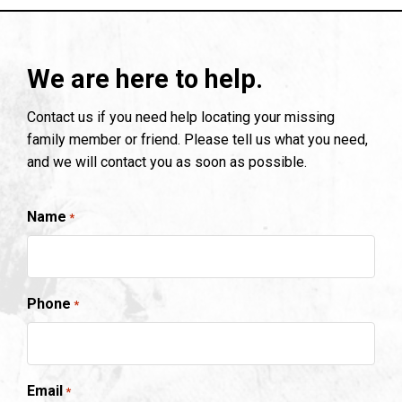
We are here to help.
Contact us if you need help locating your missing
family member or friend. Please tell us what you need,
and we will contact you as soon as possible.
Name
*
Phone
*
Email
*