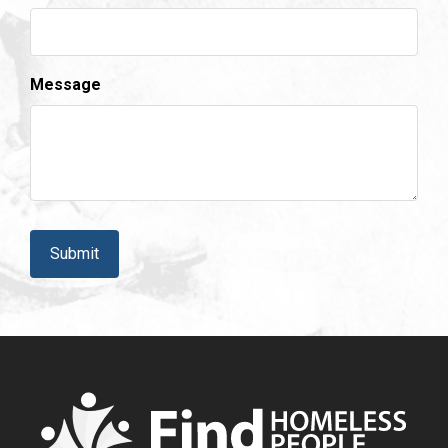
Message
CAPTCHA