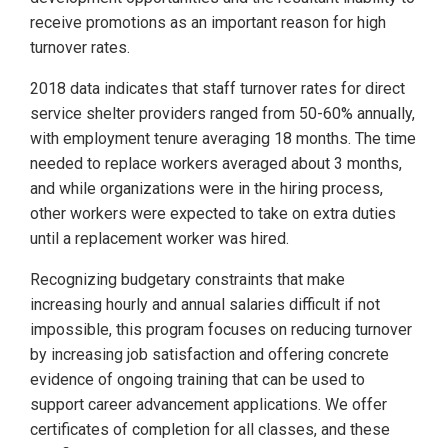
receive promotions as an important reason for high
turnover rates.
2018 data indicates that staff turnover rates for direct
service shelter providers ranged from 50-60% annually,
with employment tenure averaging 18 months. The time
needed to replace workers averaged about 3 months,
and while organizations were in the hiring process,
other workers were expected to take on extra duties
until a replacement worker was hired.
Recognizing budgetary constraints that make
increasing hourly and annual salaries difficult if not
impossible, this program focuses on reducing turnover
by increasing job satisfaction and offering concrete
evidence of ongoing training that can be used to
support career advancement applications. We offer
certificates of completion for all classes, and these