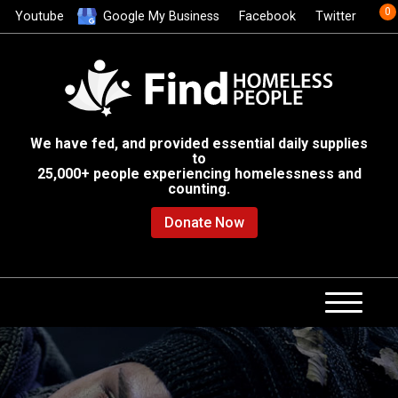
0
Youtube
Google My Business
Facebook
Twitter
We have fed, and provided essential daily supplies
to
25,000+ people experiencing homelessness and
counting.
Donate Now