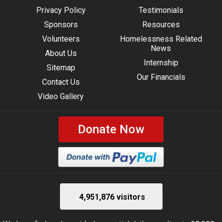
Privacy Policy
Testimonials
Sponsors
Resources
Volunteers
Homelessness Related
News
About Us
Internship
Sitemap
Our Financials
Contact Us
Video Gallery
Donate Now
4,951,876 visitors