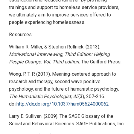
trainings and support to homeless service providers,
we ultimately aim to improve services offered to
people experiencing homelessness.
Resources:
William R. Miller, & Stephen Rollnick. (2013).
Motivational Interviewing, Third Edition: Helping
People Change: Vol. Third edition
. The Guilford Press.
Wong, P. T. P. (2017). Meaning-centered approach to
research and therapy, second wave positive
psychology, and the future of humanistic psychology.
The Humanistic Psychologist, 45
(3), 207-216.
doi:
http://dx.doi.org/10.1037/hum05624000062
Larry E. Sullivan. (2009). The SAGE Glossary of the
Social and Behavioral Sciences. SAGE Publications, Inc.