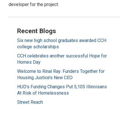
developer for the project.
Recent Blogs
Six new high school graduates awarded CCH
college scholarships
CCH celebrates another successful Hope for
Homes Day
Welcome to Rinal Ray: Funders Together for
Housing Justice’s New CEO
HUD’s Funding Changes Put 5,105 Illinoisans
At Risk of Homelessness
Street Reach