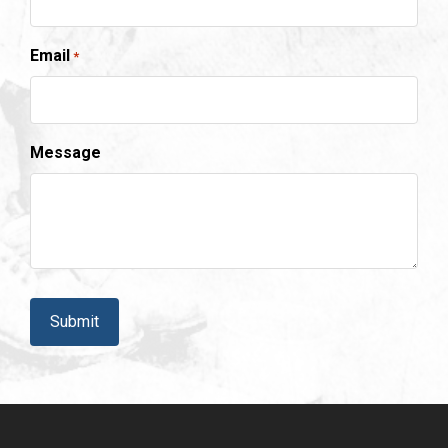
Email
*
Message
CAPTCHA