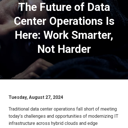
The Future of Data
Center Operations Is
Here: Work Smarter,
Not Harder
Tuesday, August 27, 2024
Traditional data center operations fall short of meeting
today’s challenges and opportunities of modernizing IT
infrastructure across hybrid clouds and edge