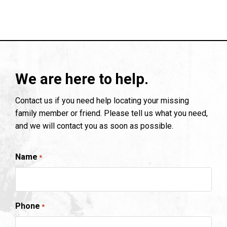
We are here to help.
Contact us if you need help locating your missing
family member or friend. Please tell us what you need,
and we will contact you as soon as possible.
Name
*
Phone
*