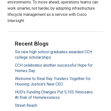
environments. To move ahead, operations teams can
work smarter, not harder, by adopting infrastructure
lifecycle management as a service with Cisco
Intersight.
Recent Blogs
Six new high school graduates awarded CCH
college scholarships
CCH celebrates another successful Hope for
Homes Day
Welcome to Rinal Ray: Funders Together for
Housing Justice’s New CEO
HUD’s Funding Changes Put 5,105 Illinoisans
At Risk of Homelessness
Street Reach