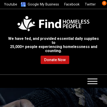
0
Youtube
Google My Business
Facebook
Twitter
We have fed, and provided essential daily supplies
to
25,000+ people experiencing homelessness and
counting.
Donate Now