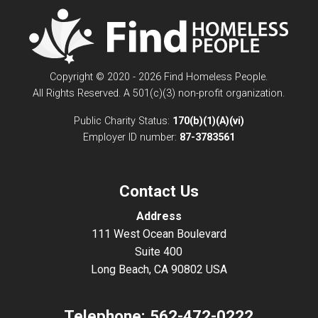
Copyright © 2020 - 2026 Find Homeless People.
All Rights Reserved. A 501(c)(3) non-profit organization.
Public Charity Status:
170(b)(1)(A)(vi)
Employer ID number:
87-3783561
Contact Us
Address
111 West Ocean Boulevard
Suite 400
Long Beach, CA 90802 USA
Telephone:
562-472-0222