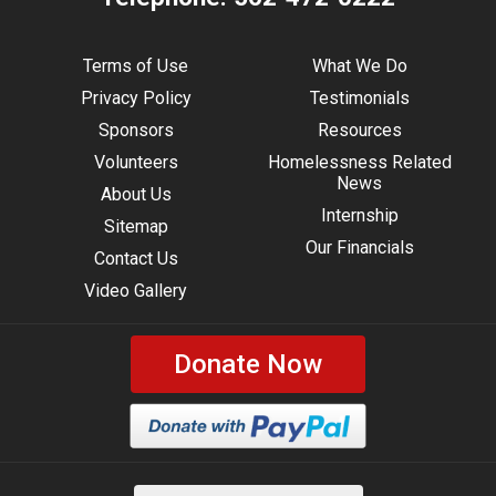
Terms of Use
What We Do
Privacy Policy
Testimonials
Sponsors
Resources
Volunteers
Homelessness Related
News
About Us
Internship
Sitemap
Our Financials
Contact Us
Video Gallery
Donate Now