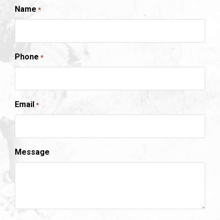
Name
*
Phone
*
Email
*
Message