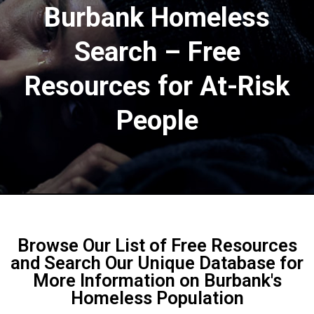
Burbank Homeless
Search – Free
Resources for At-Risk
People​
Browse Our List of Free Resources
and Search Our Unique Database for
More Information on Burbank's
Homeless Population