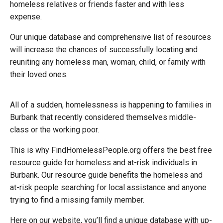
homeless relatives or friends faster and with less
expense.
Our unique database and comprehensive list of resources
will increase the chances of successfully locating and
reuniting any homeless man, woman, child, or family with
their loved ones.
All of a sudden, homelessness is happening to families in
Burbank that recently considered themselves middle-
class or the working poor.
This is why FindHomelessPeople.org offers the best free
resource guide for homeless and at-risk individuals in
Burbank. Our resource guide benefits the homeless and
at-risk people searching for local assistance and anyone
trying to find
a missing family member
.
Here on our website, you’ll find a unique database with up-