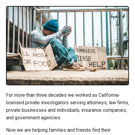
For more than three decades we worked as California-
licensed private investigators serving attorneys, law firms,
private businesses and individuals, insurance companies,
and government agencies.
Now we are helping families and friends find their