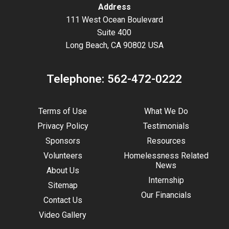
Address
111 West Ocean Boulevard
Suite 400
Long Beach, CA 90802 USA
Telephone:
562-472-0222
Terms of Use
What We Do
Privacy Policy
Testimonials
Sponsors
Resources
Volunteers
Homelessness Related
News
About Us
Internship
Sitemap
Our Financials
Contact Us
Video Gallery