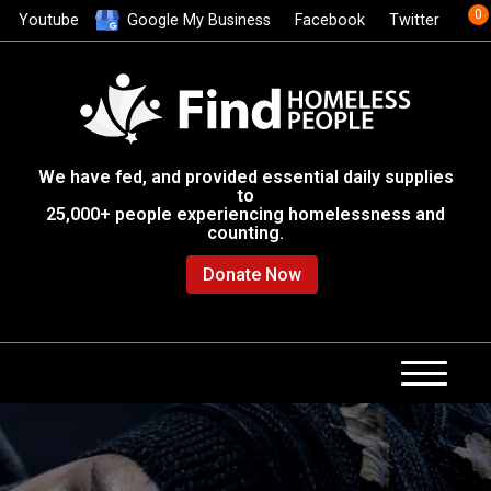
0
Youtube
Google My Business
Facebook
Twitter
We have fed, and provided essential daily supplies
to
25,000+ people experiencing homelessness and
counting.
Donate Now