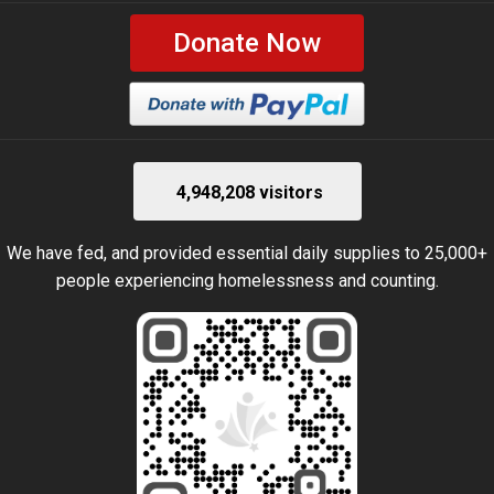
Donate Now
4,948,208 visitors
We have fed, and provided essential daily supplies to 25,000+
people experiencing homelessness and counting.