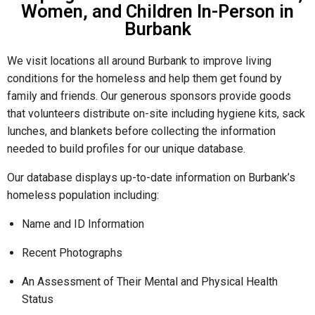
Women, and Children In-Person in
Burbank
We visit locations all around Burbank to improve living
conditions for the homeless and help them get found by
family and friends. Our generous sponsors provide goods
that volunteers distribute on-site including hygiene kits, sack
lunches, and blankets before collecting the information
needed to build profiles for our unique database.
Our database displays up-to-date information on Burbank’s
homeless population including:
Name and ID Information
Recent Photographs
An Assessment of Their Mental and Physical Health
Status