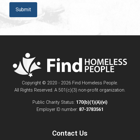
CAPTCHA
Copyright © 2020 - 2026 Find Homeless People.
All Rights Reserved. A 501(c)(3) non-profit organization.
Public Charity Status:
170(b)(1)(A)(vi)
Employer ID number:
87-3783561
Contact Us