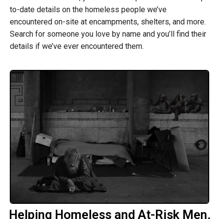
to-date details on the homeless people we’ve
encountered on-site at encampments, shelters, and more.
Search for someone you love by name and you’ll find their
details if we’ve ever encountered them.
Helping Homeless and At-Risk Men,