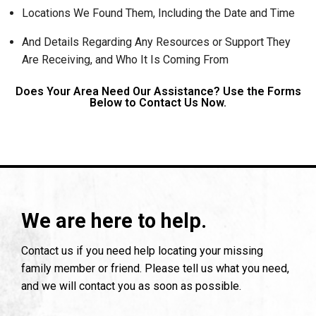
Locations We Found Them, Including the Date and Time
And Details Regarding Any Resources or Support They
Are Receiving, and Who It Is Coming From
Does Your Area Need Our Assistance? Use the Forms
Below to Contact Us Now.
We are here to help.
Contact us if you need help locating your missing
family member or friend. Please tell us what you need,
and we will contact you as soon as possible.