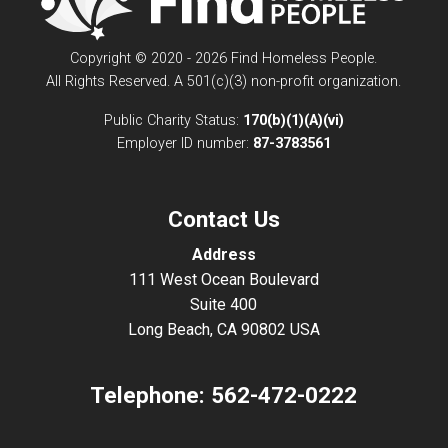
Copyright © 2020 - 2026 Find Homeless People.
All Rights Reserved. A 501(c)(3) non-profit organization.
Public Charity Status:
170(b)(1)(A)(vi)
Employer ID number:
87-3783561
Contact Us
Address
111 West Ocean Boulevard
Suite 400
Long Beach, CA 90802 USA
Telephone:
562-472-0222