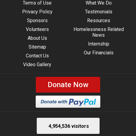
Terms of Use
What We Do
Privacy Policy
Testimonials
Sponsors
Resources
Volunteers
Homelessness Related
News
About Us
Internship
Sitemap
Our Financials
Contact Us
Video Gallery
Donate Now
4,954,536 visitors