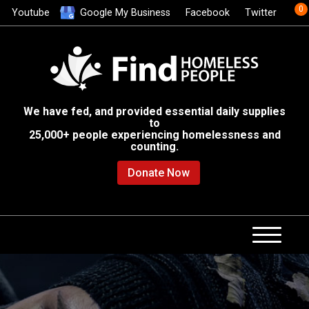
0
Youtube
Google My Business
Facebook
Twitter
We have fed, and provided essential daily supplies
to
25,000+ people experiencing homelessness and
counting.
Donate Now