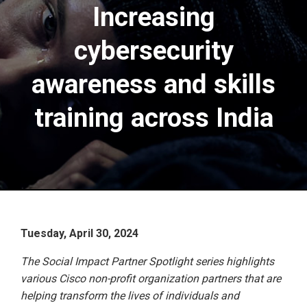
Increasing
cybersecurity
awareness and skills
training across India
Tuesday, April 30, 2024
The Social Impact Partner Spotlight series highlights
various Cisco non-profit organization partners that are
helping transform the lives of individuals and