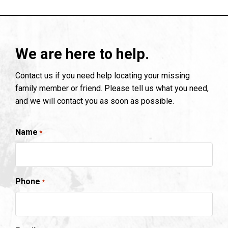
We are here to help.
Contact us if you need help locating your missing
family member or friend. Please tell us what you need,
and we will contact you as soon as possible.
Name
*
Phone
*