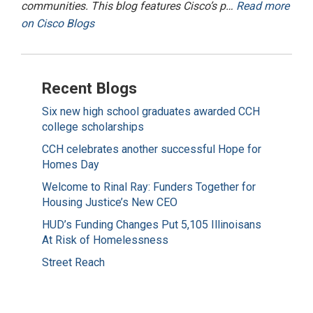
communities. This blog features Cisco’s p…
Read more
on Cisco Blogs
Recent Blogs
Six new high school graduates awarded CCH
college scholarships
CCH celebrates another successful Hope for
Homes Day
Welcome to Rinal Ray: Funders Together for
Housing Justice’s New CEO
HUD’s Funding Changes Put 5,105 Illinoisans
At Risk of Homelessness
Street Reach