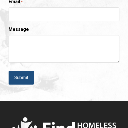
Email
*
Message
CAPTCHA