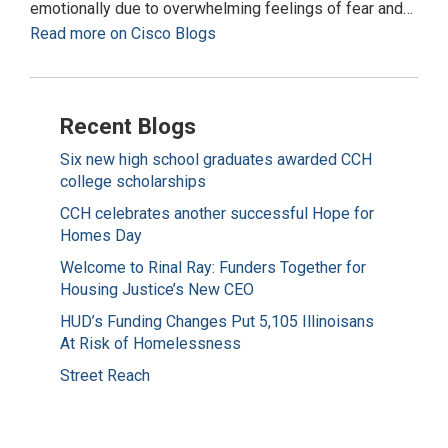
emotionally due to overwhelming feelings of fear and…
Read more on Cisco Blogs
Recent Blogs
Six new high school graduates awarded CCH
college scholarships
CCH celebrates another successful Hope for
Homes Day
Welcome to Rinal Ray: Funders Together for
Housing Justice’s New CEO
HUD’s Funding Changes Put 5,105 Illinoisans
At Risk of Homelessness
Street Reach