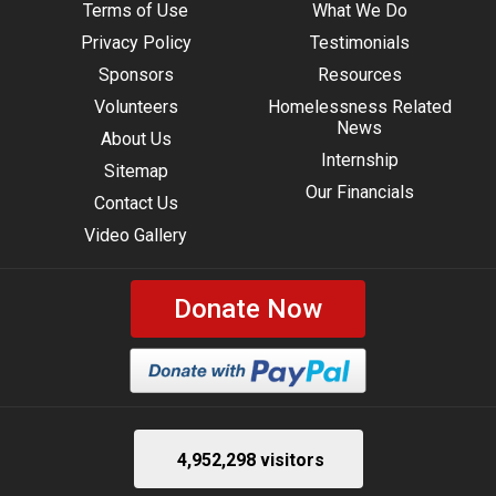
Terms of Use
What We Do
Privacy Policy
Testimonials
Sponsors
Resources
Volunteers
Homelessness Related
News
About Us
Internship
Sitemap
Our Financials
Contact Us
Video Gallery
Donate Now
4,952,298 visitors