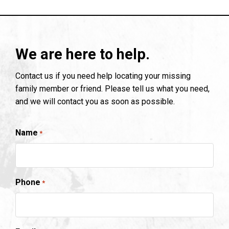
We are here to help.
Contact us if you need help locating your missing
family member or friend. Please tell us what you need,
and we will contact you as soon as possible.
Name
*
Phone
*