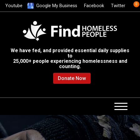
0
Youtube
Google My Business
Facebook
Twitter
We have fed, and provided essential daily supplies
to
25,000+ people experiencing homelessness and
counting.
Donate Now