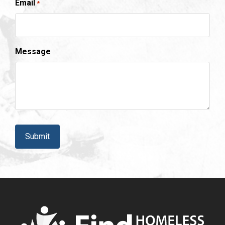
Email
*
Message
CAPTCHA