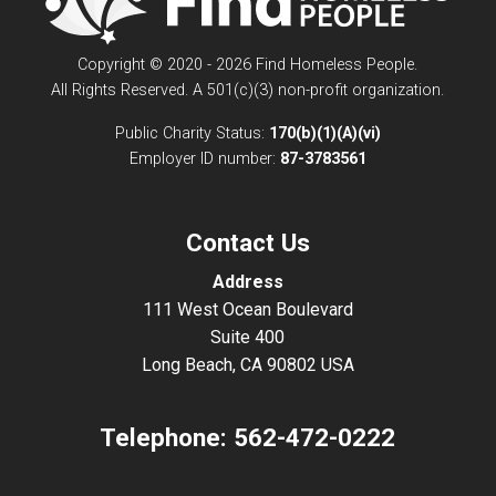
Copyright © 2020 - 2026 Find Homeless People.
All Rights Reserved. A 501(c)(3) non-profit organization.
Public Charity Status:
170(b)(1)(A)(vi)
Employer ID number:
87-3783561
Contact Us
Address
111 West Ocean Boulevard
Suite 400
Long Beach, CA 90802 USA
Telephone:
562-472-0222