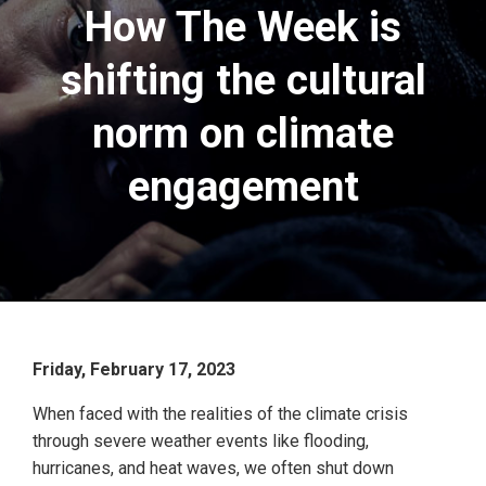
How The Week is
shifting the cultural
norm on climate
engagement
Friday, February 17, 2023
When faced with the realities of the climate crisis
through severe weather events like flooding,
hurricanes, and heat waves, we often shut down