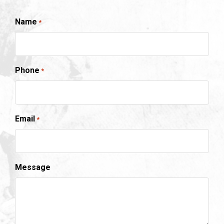
Name
*
Phone
*
Email
*
Message