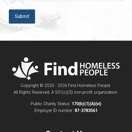
CAPTCHA
Copyright © 2020 - 2026 Find Homeless People.
All Rights Reserved. A 501(c)(3) non-profit organization.
Public Charity Status:
170(b)(1)(A)(vi)
Employer ID number:
87-3783561