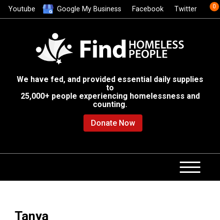
0
Youtube
Google My Business
Facebook
Twitter
We have fed, and provided essential daily supplies
to
25,000+ people experiencing homelessness and
counting.
Donate Now
Tanya