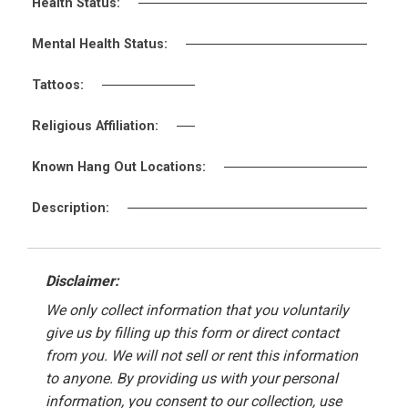
Health Status:
Mental Health Status:
Tattoos:
Religious Affiliation:
Known Hang Out Locations:
Description:
Disclaimer:
We only collect information that you voluntarily
give us by filling up this form or direct contact
from you. We will not sell or rent this information
to anyone. By providing us with your personal
information, you consent to our collection, use