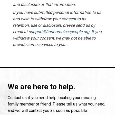
and disclosure of that information.
If you have submitted personal information to us
and wish to withdraw your consent to its
retention, use or disclosure, please send us by
email at
support@findhomelesspeople.org
. If you
withdraw your consent, we may not be able to
provide some services to you.
We are here to help.
Contact us if you need help locating your missing
family member or friend. Please tell us what you need,
and we will contact you as soon as possible.