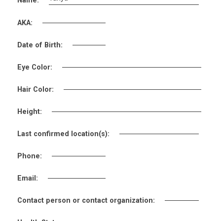
Name:
AKA:
Date of Birth:
Eye Color:
Hair Color:
Height:
Last confirmed location(s):
Phone:
Email:
Contact person or contact organization: