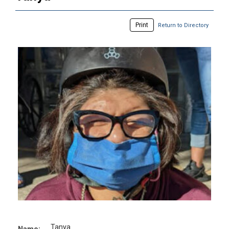
Print
Return to Directory
Tanya