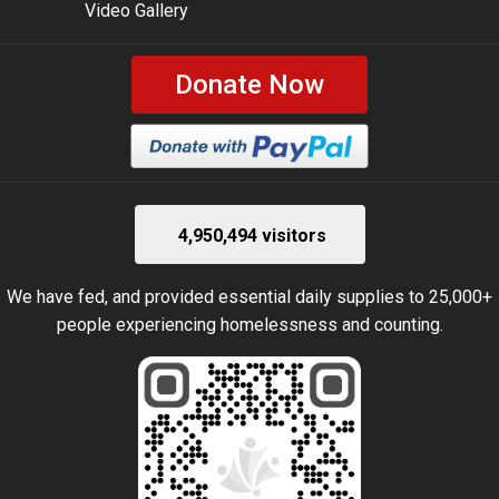
Video Gallery
Donate Now
4,950,494 visitors
We have fed, and provided essential daily supplies to 25,000+
people experiencing homelessness and counting.