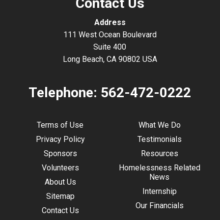
Contact Us
Address
111 West Ocean Boulevard
Suite 400
Long Beach, CA 90802 USA
Telephone:
562-472-0222
Terms of Use
What We Do
Privacy Policy
Testimonials
Sponsors
Resources
Volunteers
Homelessness Related
News
About Us
Internship
Sitemap
Our Financials
Contact Us