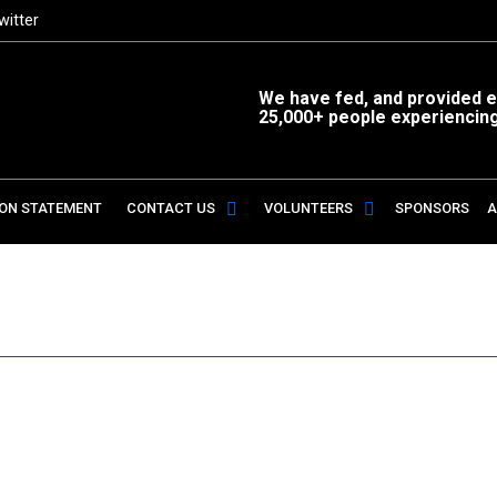
witter
We have fed, and provided es
25,000+ people experiencin
ION STATEMENT
CONTACT US
VOLUNTEERS
SPONSORS
A