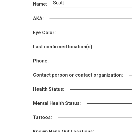
Scott
Name:
AKA:
Eye Color:
Last confirmed location(s):
Phone:
Contact person or contact organization:
Health Status:
Mental Health Status:
Tattoos:
Known Hang Out Locations: