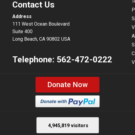
T
Contact Us
P
Address
S
111 West Ocean Boulevard
V
Suite 400
A
Long Beach, CA 90802 USA
S
C
Telephone:
562-472-0222
V
Donate Now
4,945,819 visitors