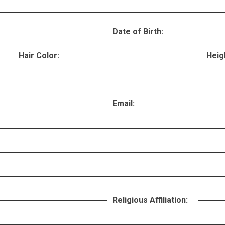
Date of Birth:
Hair Color:
Heig
Email:
Religious Affiliation: