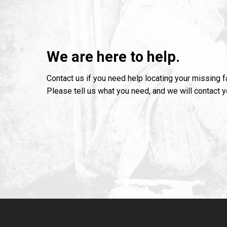
We are here to help.
Contact us if you need help locating your missing 
Please tell us what you need, and we will contact 