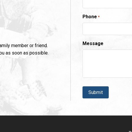
Phone
*
Message
family member or friend.
you as soon as possible.
CAPTCHA