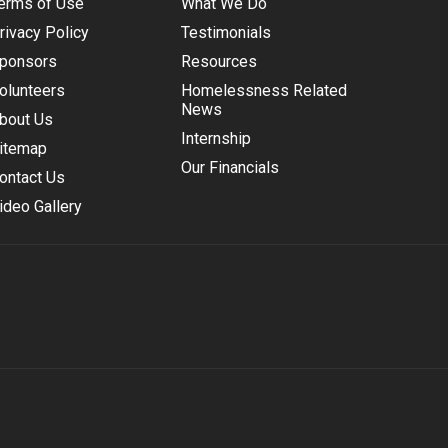
erms of Use
What We Do
rivacy Policy
Testimonials
ponsors
Resources
olunteers
Homelessness Related
News
bout Us
Internship
itemap
Our Financials
ontact Us
ideo Gallery