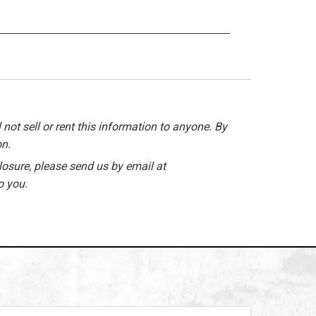
 not sell or rent this information to anyone. By
on.
losure, please send us by email at
o you.