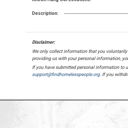
Description:
Disclaimer:
We only collect information that you voluntarily 
providing us with your personal information, you
If you have submitted personal information to us
support@findhomelesspeople.org
. If you withd