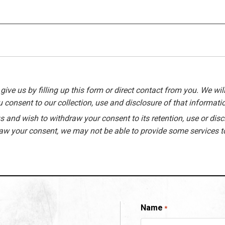
give us by filling up this form or direct contact from you. We will
 consent to our collection, use and disclosure of that informati
 and wish to withdraw your consent to its retention, use or disc
raw your consent, we may not be able to provide some services t
Name
*