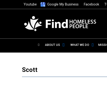
Youtube
Google My Business
Facebook
T
ABOUT US
WHAT WE DO
MISS
Scott