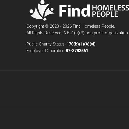
Copyright © 2020 - 2026 Find Homeless People.
All Rights Reserved. A 501(c)(3) non-profit organization.
Public Charity Status:
170(b)(1)(A)(vi)
Employer ID number:
87-3783561