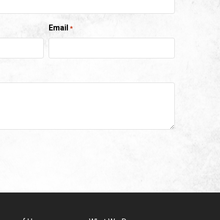
Email
*