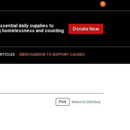
0
sential daily supplies to
Donate Now
g homelessness and counting.
RTICLES
MERCHANDISE TO SUPPORT CAUSES
Print
Return to Directory