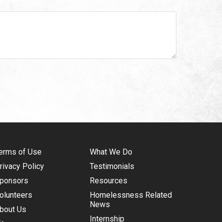
erms of Use
What We Do
rivacy Policy
Testimonials
ponsors
Resources
olunteers
Homelessness Related
News
bout Us
Internship