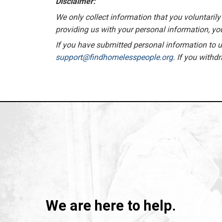
Disclaimer:
We only collect information that you voluntarily 
providing us with your personal information, you
If you have submitted personal information to us
support@findhomelesspeople.org
. If you withd
We are here to help.