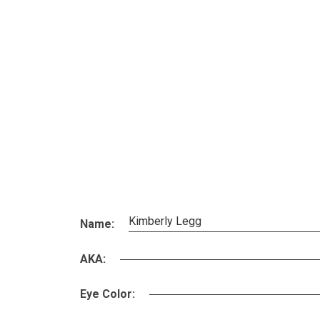
Kimberly Legg
Name:
AKA:
Eye Color: