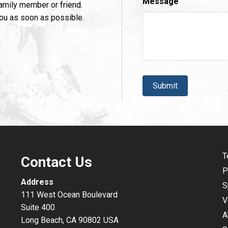
Message
family member or friend.
you as soon as possible.
CAPTCHA
T
Contact Us
P
Address
S
111 West Ocean Boulevard
V
Suite 400
A
Long Beach, CA 90802 USA