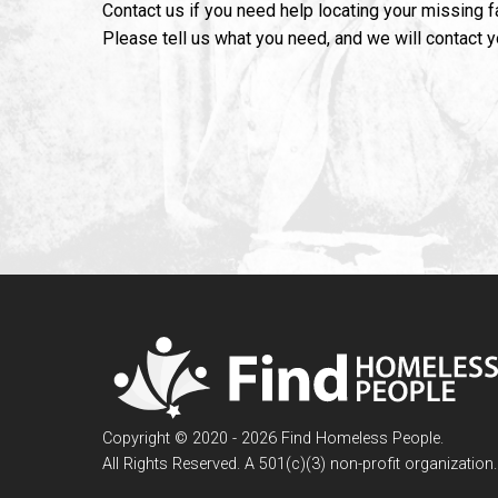
Contact us if you need help locating your missing 
Please tell us what you need, and we will contact 
Copyright © 2020 - 2026 Find Homeless People.
All Rights Reserved. A 501(c)(3) non-profit organization.