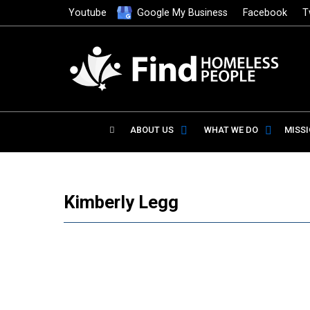
Youtube
Google My Business
Facebook
T
ABOUT US
WHAT WE DO
MISS
Kimberly Legg