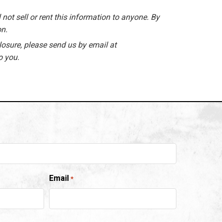
 not sell or rent this information to anyone. By
on.
losure, please send us by email at
o you.
Email
*