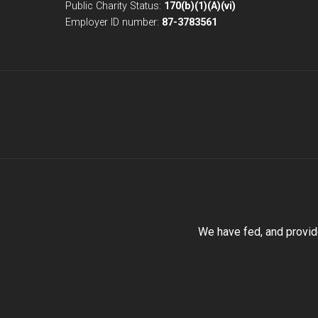
Public Charity Status:
170(b)(1)(A)(vi)
Employer ID number:
87-3783561
We have fed, and provid