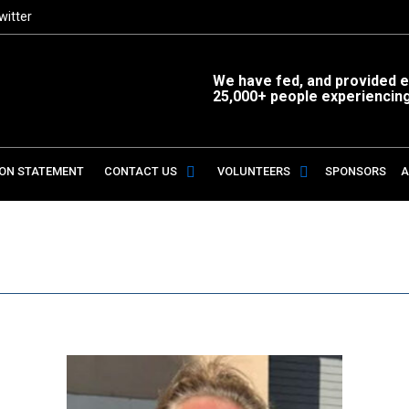
witter
We have fed, and provided es
25,000+ people experiencin
ION STATEMENT
CONTACT US
VOLUNTEERS
SPONSORS
A