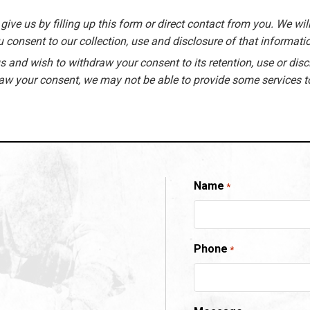
give us by filling up this form or direct contact from you. We will
 consent to our collection, use and disclosure of that informati
 and wish to withdraw your consent to its retention, use or disc
raw your consent, we may not be able to provide some services t
Name
*
Phone
*