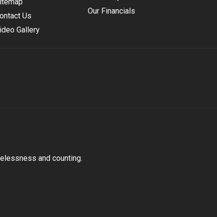
itemap
Our Financials
ontact Us
ideo Gallery
melessness and counting.