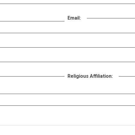
Email:
Religious Affiliation: