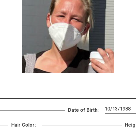
10/13/1988
Date of Birth:
Hair Color:
Heig