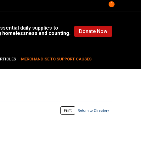
0
sential daily supplies to
Donate Now
g homelessness and counting.
RTICLES
MERCHANDISE TO SUPPORT CAUSES
Print
Return to Directory