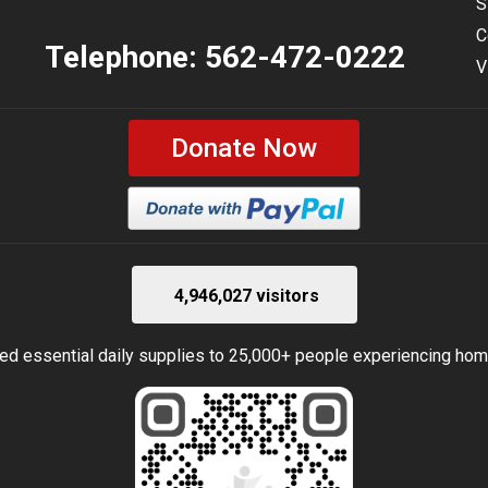
S
C
Telephone:
562-472-0222
V
Donate Now
4,946,027 visitors
ed essential daily supplies to 25,000+ people experiencing ho