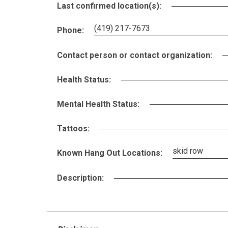
Last confirmed location(s):
(419) 217-7673
Phone:
Contact person or contact organization:
Health Status:
Mental Health Status:
Tattoos:
skid row
Known Hang Out Locations:
Description: