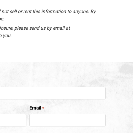
 not sell or rent this information to anyone. By
on.
losure, please send us by email at
o you.
Email
*