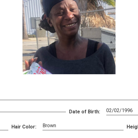
02/02/1996
Date of Birth:
Brown
Hair Color:
Heig