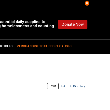
0
sential daily supplies to
Donate Now
g homelessness and counting.
RTICLES
MERCHANDISE TO SUPPORT CAUSES
Print
Return to Directory