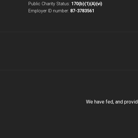
Public Charity Status:
170(b)(1)(A)(vi)
Employer ID number:
87-3783561
We have fed, and provid