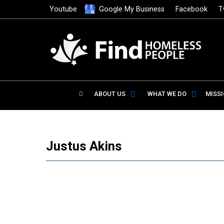
Youtube
Google My Business
Facebook
T
ABOUT US
WHAT WE DO
MISS
Justus Akins