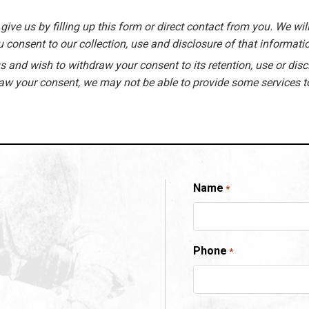
give us by filling up this form or direct contact from you. We will
 consent to our collection, use and disclosure of that informati
 and wish to withdraw your consent to its retention, use or disc
raw your consent, we may not be able to provide some services t
Name
*
Phone
*