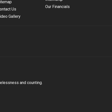
itemap
Our Financials
ontact Us
ideo Gallery
melessness and counting.