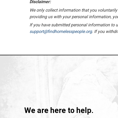
Disclaimer:
We only collect information that you voluntarily 
providing us with your personal information, you
If you have submitted personal information to us
support@findhomelesspeople.org
. If you withd
We are here to help.