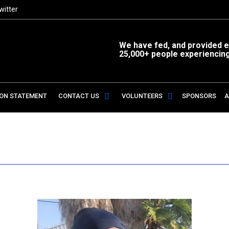
witter
We have fed, and provided es
25,000+ people experiencin
ION STATEMENT
CONTACT US
VOLUNTEERS
SPONSORS
A