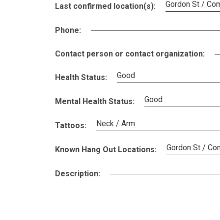
Gordon St / Co
Last confirmed location(s):
Phone:
Contact person or contact organization:
Good
Health Status:
Good
Mental Health Status:
Neck / Arm
Tattoos:
Gordon St / Com
Known Hang Out Locations:
Description: