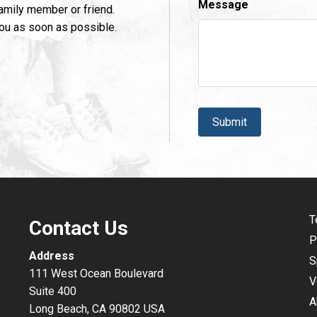
Message
family member or friend.
you as soon as possible.
CAPTCHA
T
Contact Us
P
Address
S
111 West Ocean Boulevard
V
Suite 400
A
Long Beach, CA 90802 USA