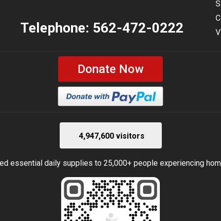
S
C
Telephone:
562-472-0222
V
Donate Now
4,947,600 visitors
ed essential daily supplies to 25,000+ people experiencing ho