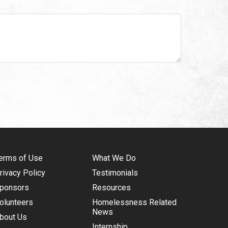
erms of Use
What We Do
rivacy Policy
Testimonials
ponsors
Resources
olunteers
Homelessness Related
News
bout Us
Internship