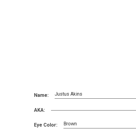
Justus Akins
Name:
AKA:
Brown
Eye Color: