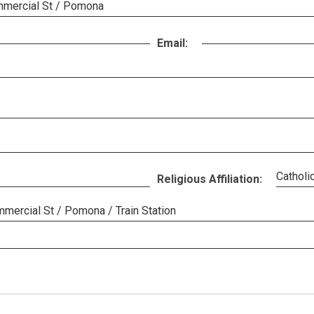
mmercial St / Pomona
Email:
Catholi
Religious Affiliation:
mercial St / Pomona / Train Station