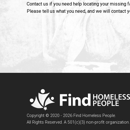
Contact us if you need help locating your missing 
Please tell us what you need, and we will contact 
Copyright © 2020 - 2026 Find Homeless People.
All Rights Reserved. A 501(c)(3) non-profit organization.