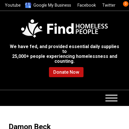
0
Youtube
Google My Business
Facebook
Twitter
We have fed, and provided essential daily supplies
to
25,000+ people experiencing homelessness and
counting.
Donate Now
Damon Beck