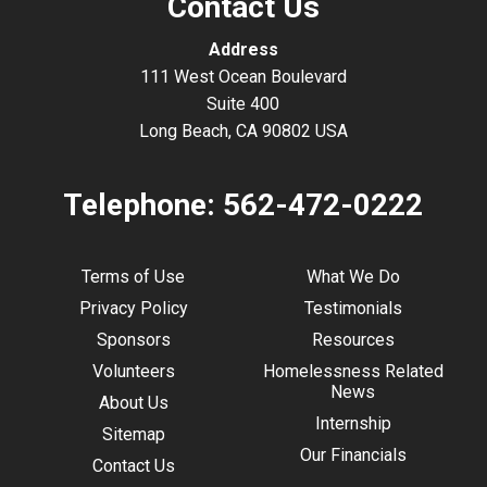
Contact Us
Address
111 West Ocean Boulevard
Suite 400
Long Beach, CA 90802 USA
Telephone:
562-472-0222
Terms of Use
What We Do
Privacy Policy
Testimonials
Sponsors
Resources
Volunteers
Homelessness Related
News
About Us
Internship
Sitemap
Our Financials
Contact Us