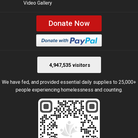
Video Gallery
Donate Now
4,947,535 visitors
We have fed, and provided essential daily supplies to 25,000+
people experiencing homelessness and counting.