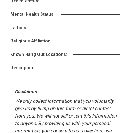
Health Status:
Mental Health Status:
Tattoos:
Religious Affiliation:
Known Hang Out Locations:
Description:
Disclaimer:
We only collect information that you voluntarily
give us by filling up this form or direct contact
from you. We will not sell or rent this information
to anyone. By providing us with your personal
information, you consent to our collection, use