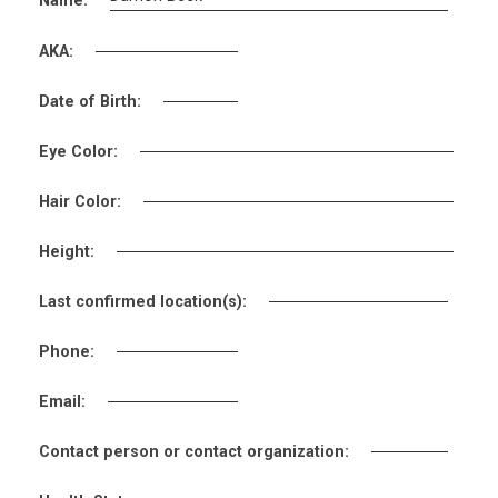
Name:
AKA:
Date of Birth:
Eye Color:
Hair Color:
Height:
Last confirmed location(s):
Phone:
Email:
Contact person or contact organization: