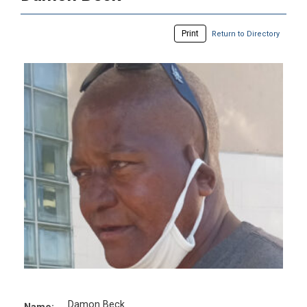
Print
Return to Directory
Damon Beck