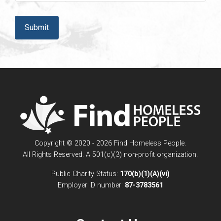
CAPTCHA
Copyright © 2020 - 2026 Find Homeless People.
All Rights Reserved. A 501(c)(3) non-profit organization.
Public Charity Status:
170(b)(1)(A)(vi)
Employer ID number:
87-3783561