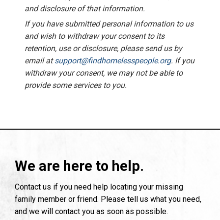
and disclosure of that information.
If you have submitted personal information to us
and wish to withdraw your consent to its
retention, use or disclosure, please send us by
email at
support@findhomelesspeople.org
. If you
withdraw your consent, we may not be able to
provide some services to you.
We are here to help.
Contact us if you need help locating your missing
family member or friend. Please tell us what you need,
and we will contact you as soon as possible.