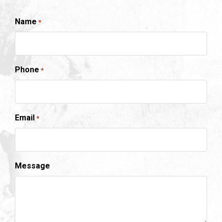
Name
*
Phone
*
Email
*
Message