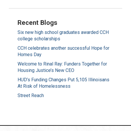
Recent Blogs
Six new high school graduates awarded CCH
college scholarships
CCH celebrates another successful Hope for
Homes Day
Welcome to Rinal Ray: Funders Together for
Housing Justice’s New CEO
HUD’s Funding Changes Put 5,105 Illinoisans
At Risk of Homelessness
Street Reach