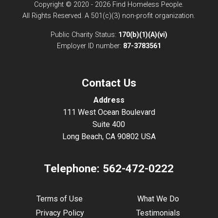
Copyright © 2020 - 2026 Find Homeless People.
All Rights Reserved. A 501(c)(3) non-profit organization.
Public Charity Status:
170(b)(1)(A)(vi)
Employer ID number:
87-3783561
Contact Us
Address
111 West Ocean Boulevard
Suite 400
Long Beach, CA 90802 USA
Telephone:
562-472-0222
Terms of Use
What We Do
Privacy Policy
Testimonials