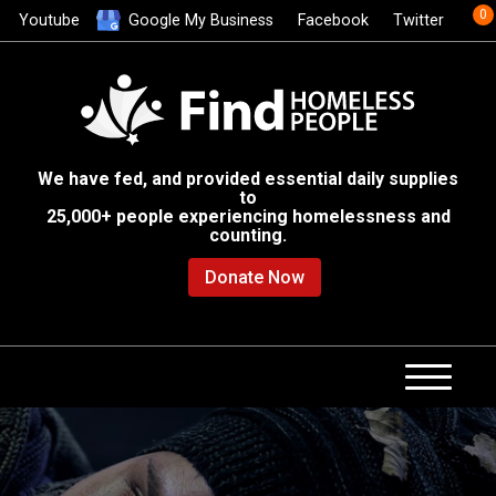
0
Youtube
Google My Business
Facebook
Twitter
We have fed, and provided essential daily supplies
to
25,000+ people experiencing homelessness and
counting.
Donate Now