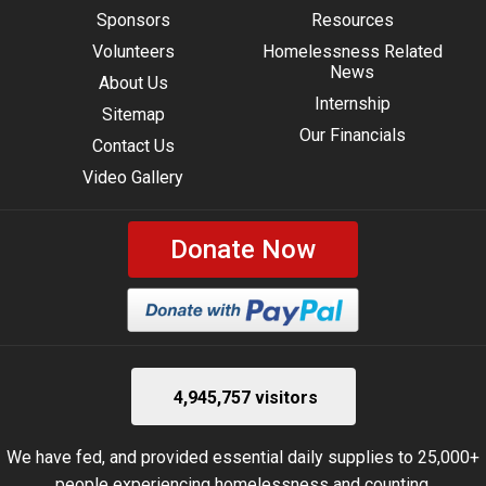
Sponsors
Resources
Volunteers
Homelessness Related
News
About Us
Internship
Sitemap
Our Financials
Contact Us
Video Gallery
Donate Now
4,945,757 visitors
We have fed, and provided essential daily supplies to 25,000+
people experiencing homelessness and counting.