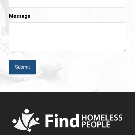
Message
CAPTCHA