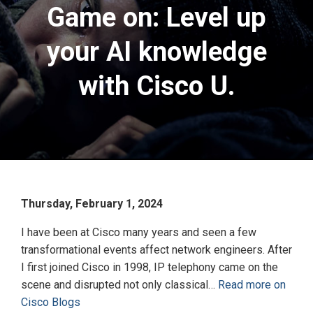
Game on: Level up
your AI knowledge
with Cisco U.
Thursday, February 1, 2024
I have been at Cisco many years and seen a few
transformational events affect network engineers. After
I first joined Cisco in 1998, IP telephony came on the
scene and disrupted not only classical…
Read more on
Cisco Blogs