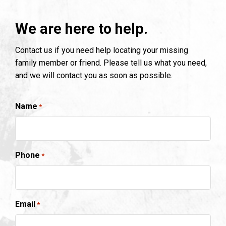
We are here to help.
Contact us if you need help locating your missing
family member or friend. Please tell us what you need,
and we will contact you as soon as possible.
Name
*
Phone
*
Email
*