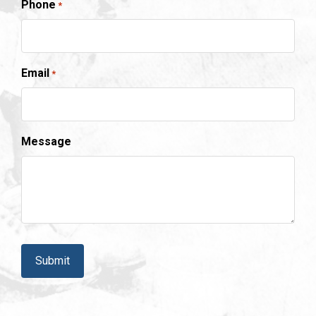
Phone
*
Email
*
Message
CAPTCHA