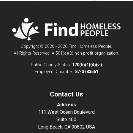
Copyright © 2020 - 2026 Find Homeless People.
All Rights Reserved. A 501(c)(3) non-profit organization.
Public Charity Status:
170(b)(1)(A)(vi)
Employer ID number:
87-3783561
Contact Us
Address
111 West Ocean Boulevard
Suite 400
Long Beach, CA 90802 USA