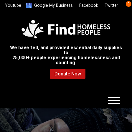
0
Youtube
Google My Business
Facebook
Twitter
We have fed, and provided essential daily supplies
to
25,000+ people experiencing homelessness and
counting.
Donate Now