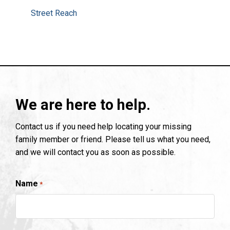
Street Reach
We are here to help.
Contact us if you need help locating your missing
family member or friend. Please tell us what you need,
and we will contact you as soon as possible.
Name
*