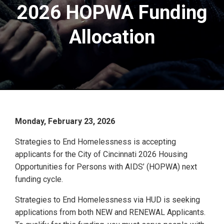
2026 HOPWA Funding
Allocation
Monday, February 23, 2026
Strategies to End Homelessness is accepting
applicants for the City of Cincinnati 2026 Housing
Opportunities for Persons with AIDS’ (HOPWA) next
funding cycle.
Strategies to End Homelessness via HUD is seeking
applications from both NEW and RENEWAL Applicants.