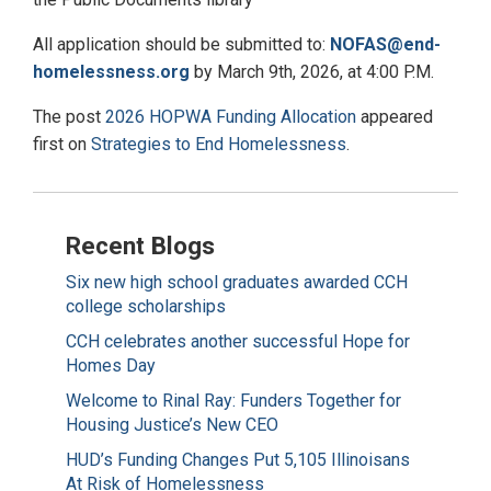
All application should be submitted to:
NOFAS@end-
homelessness.org
by March 9th, 2026, at 4:00 P.M.
The post
2026 HOPWA Funding Allocation
appeared
first on
Strategies to End Homelessness
.
Recent Blogs
Six new high school graduates awarded CCH
college scholarships
CCH celebrates another successful Hope for
Homes Day
Welcome to Rinal Ray: Funders Together for
Housing Justice’s New CEO
HUD’s Funding Changes Put 5,105 Illinoisans
At Risk of Homelessness