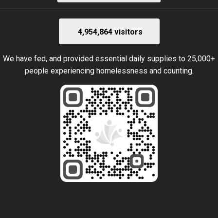
4,954,864 visitors
We have fed, and provided essential daily supplies to 25,000+
people experiencing homelessness and counting.