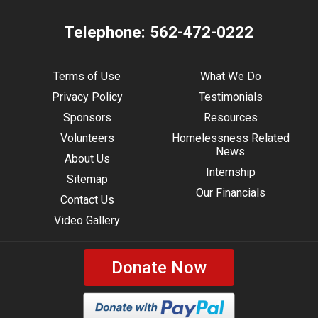
Telephone:
562-472-0222
Terms of Use
What We Do
Privacy Policy
Testimonials
Sponsors
Resources
Volunteers
Homelessness Related
News
About Us
Internship
Sitemap
Our Financials
Contact Us
Video Gallery
Donate Now