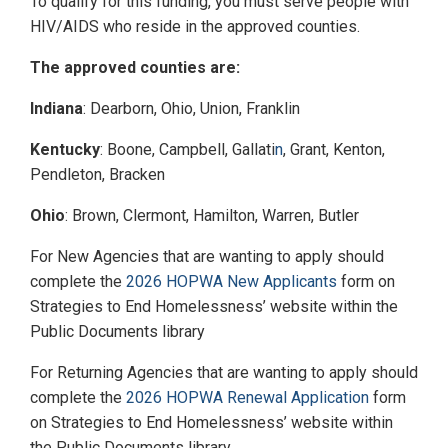
To qualify for this funding, you must serve people with
HIV/AIDS who reside in the approved counties.
The approved counties are:
Indiana
: Dearborn, Ohio, Union, Franklin
Kentucky
: Boone, Campbell, Gallati
n
, Grant, Kenton,
Pendleton, Bracken
Ohio
: Brown, Clermont, Hamilton, Warren, Butler
For New Agencies that are wanting to apply should
complete the
2026 HOPWA New Applicants
form on
Strategies to End Homelessness’ website within the
Public Documents library
For Returning Agencies that are wanting to apply should
complete the
2026 HOPWA Renewal Application
form
on Strategies to End Homelessness’ website within
the Public Documents library